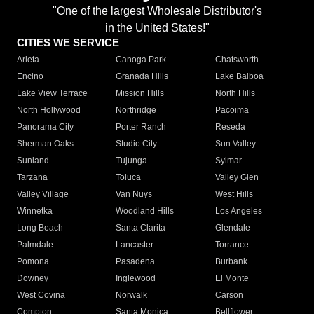
"One of the largest Wholesale Distributor's
in the United States!"
CITIES WE SERVICE
Arleta
Canoga Park
Chatsworth
Encino
Granada Hills
Lake Balboa
Lake View Terrace
Mission Hills
North Hills
North Hollywood
Northridge
Pacoima
Panorama City
Porter Ranch
Reseda
Sherman Oaks
Studio City
Sun Valley
Sunland
Tujunga
Sylmar
Tarzana
Toluca
Valley Glen
Valley Village
Van Nuys
West Hills
Winnetka
Woodland Hills
Los Angeles
Long Beach
Santa Clarita
Glendale
Palmdale
Lancaster
Torrance
Pomona
Pasadena
Burbank
Downey
Inglewood
El Monte
West Covina
Norwalk
Carson
Compton
Santa Monica
Bellflower