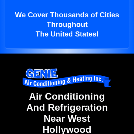
We Cover Thousands of Cities
Throughout
The United States!
Air Conditioning
And Refrigeration
Near West
Hollywood