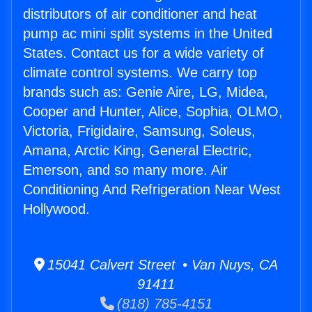
distributors of air conditioner and heat
pump ac mini split systems in the United
States. Contact us for a wide variety of
climate control systems. We carry top
brands such as: Genie Aire, LG, Midea,
Cooper and Hunter, Alice, Sophia, OLMO,
Victoria, Frigidaire, Samsung, Soleus,
Amana, Arctic King, General Electric,
Emerson, and so many more. Air
Conditioning And Refrigeration Near West
Hollywood.
15041 Calvert Street • Van Nuys, CA
91411
(818) 785-4151