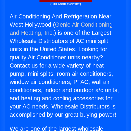
(Our Main Website)
Air Conditioning And Refrigeration Near
West Hollywood (
Genie Air Conditioning
and Heating, Inc.
) is one of the Largest
Wholesale Distributors of AC mini split
units in the United States. Looking for
quality Air Conditioner units nearby?
Contact us for a wide variety of heat
pump, mini splits, room air conditioners,
window air conditioners, PTAC, wall air
conditioners, indoor and outdoor a/c units,
and heating and cooling accessories for
your AC needs. Wholesale Distributors is
accomplished by our great buying power!
We are one of the largest wholesale