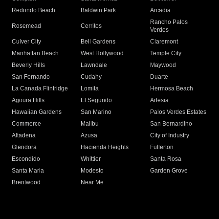
Redondo Beach
Baldwin Park
Arcadia
Rancho Palos
Rosemead
Cerritos
Verdes
Culver City
Bell Gardens
Claremont
Manhattan Beach
West Hollywood
Temple City
Beverly Hills
Lawndale
Maywood
San Fernando
Cudahy
Duarte
La Canada Flintridge
Lomita
Hermosa Beach
Agoura Hills
El Segundo
Artesia
Hawaiian Gardens
San Marino
Palos Verdes Estates
Commerce
Malibu
San Bernardino
Altadena
Azusa
City of Industry
Glendora
Hacienda Heights
Fullerton
Escondido
Whittier
Santa Rosa
Santa Maria
Modesto
Garden Grove
Brentwood
Near Me