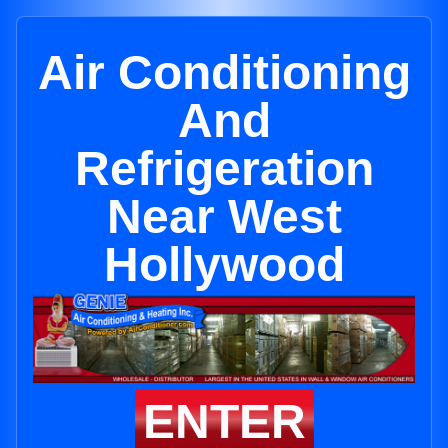
Air Conditioning
And
Refrigeration
Near West
Hollywood
ENTER