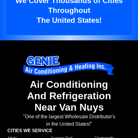
We Cover Thousands of Cities
Throughout
The United States!
Air Conditioning
And Refrigeration
Near Van Nuys
"One of the largest Wholesale Distributor's
in the United States!"
CITIES WE SERVICE