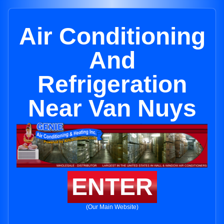
Air Conditioning
And
Refrigeration
Near Van Nuys
ENTER
(Our Main Website)