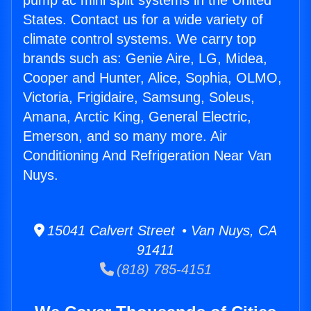
pump ac mini split systems in the United
States. Contact us for a wide variety of
climate control systems. We carry top
brands such as: Genie Aire, LG, Midea,
Cooper and Hunter, Alice, Sophia, OLMO,
Victoria, Frigidaire, Samsung, Soleus,
Amana, Arctic King, General Electric,
Emerson, and so many more. Air
Conditioning And Refrigeration Near Van
Nuys.
15041 Calvert Street • Van Nuys, CA
91411
(818) 785-4151