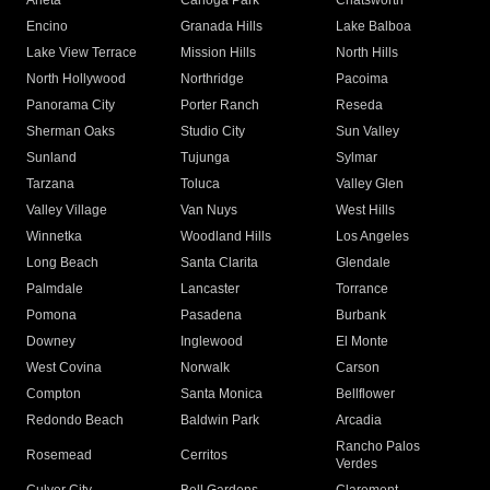
Arleta
Canoga Park
Chatsworth
Encino
Granada Hills
Lake Balboa
Lake View Terrace
Mission Hills
North Hills
North Hollywood
Northridge
Pacoima
Panorama City
Porter Ranch
Reseda
Sherman Oaks
Studio City
Sun Valley
Sunland
Tujunga
Sylmar
Tarzana
Toluca
Valley Glen
Valley Village
Van Nuys
West Hills
Winnetka
Woodland Hills
Los Angeles
Long Beach
Santa Clarita
Glendale
Palmdale
Lancaster
Torrance
Pomona
Pasadena
Burbank
Downey
Inglewood
El Monte
West Covina
Norwalk
Carson
Compton
Santa Monica
Bellflower
Redondo Beach
Baldwin Park
Arcadia
Rancho Palos
Rosemead
Cerritos
Verdes