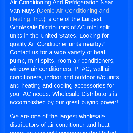
Air Conditioning And Refrigeration Near
Van Nuys (
Genie Air Conditioning and
Heating, Inc.
) is one of the Largest
Wholesale Distributors of AC mini split
units in the United States. Looking for
quality Air Conditioner units nearby?
Contact us for a wide variety of heat
pump, mini splits, room air conditioners,
window air conditioners, PTAC, wall air
conditioners, indoor and outdoor a/c units,
and heating and cooling accessories for
your AC needs. Wholesale Distributors is
accomplished by our great buying power!
We are one of the largest wholesale
distributors of air conditioner and heat