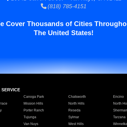
(818) 785-4151
e Cover Thousands of Cities Througho
The United States!
E SERVICE
Canoga Park
Chatsworth
Encino
rrace
Mission Hills
North Hills
North Ho
y
Porter Ranch
Reseda
Sherman
Tujunga
Sylmar
Tarzana
Van Nuys
West Hills
Winnetk