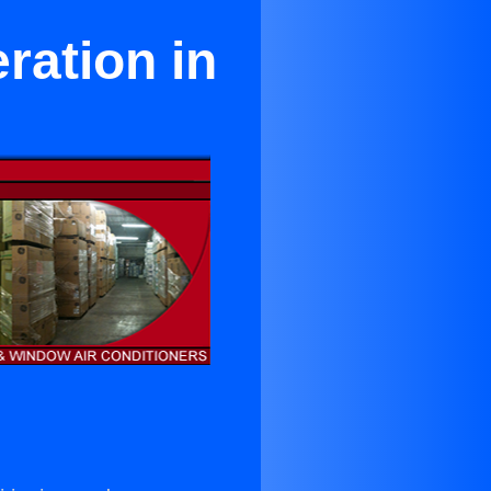
ration in