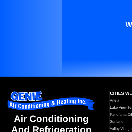
W
CITIES W
Arleta
Lake View Te
Panorama Cit
Air Conditioning
Sunland
And Refrigeration
Valley Village