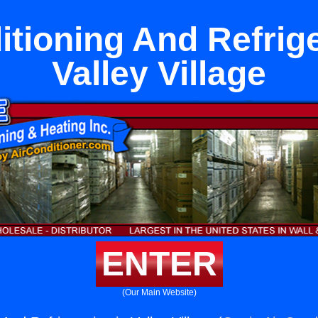
itioning And Refrige
Valley Village
ENTER
(Our Main Website)