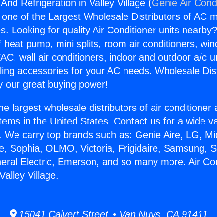
 And Refrigeration in Valley Village (
Genie Air Cond
s one of the Largest Wholesale Distributors of AC min
s. Looking for quality Air Conditioner units nearby
f heat pump, mini splits, room air conditioners, win
AC, wall air conditioners, indoor and outdoor a/c u
ling accessories for your AC needs. Wholesale Dist
 our great buying power!
he largest wholesale distributors of air conditione
stems in the United States. Contact us for a wide va
. We carry top brands such as: Genie Aire, LG, M
ce, Sophia, OLMO, Victoria, Frigidaire, Samsung, 
neral Electric, Emerson, and so many more. Air Co
Valley Village.
15041 Calvert Street • Van Nuys, CA 91411