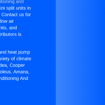
itioning and
i split units in
? Contact us for
dow air
nits, and
ributors is
r and heat pump
riety of climate
idea, Cooper
Soleus, Amana,
nditioning And