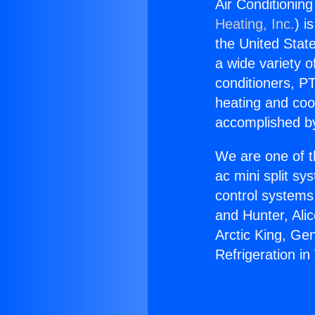
Air Conditioning
Heating, Inc.
) i
the United State
a wide variety o
conditioners, PT
heating and coo
accomplished by
We are one of t
ac mini split sy
control systems
and Hunter, Ali
Arctic King, Ge
Refrigeration in 