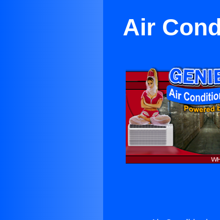
Air Cond