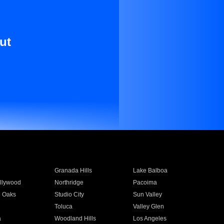
ut
Granada Hills
Lake Balboa
llywood
Northridge
Pacoima
 Oaks
Studio City
Sun Valley
Toluca
Valley Glen
a
Woodland Hills
Los Angeles