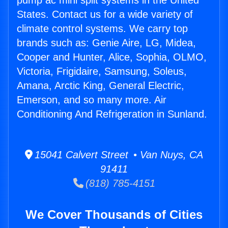
pump ac mini split systems in the United
States. Contact us for a wide variety of
climate control systems. We carry top
brands such as: Genie Aire, LG, Midea,
Cooper and Hunter, Alice, Sophia, OLMO,
Victoria, Frigidaire, Samsung, Soleus,
Amana, Arctic King, General Electric,
Emerson, and so many more. Air
Conditioning And Refrigeration in Sunland.
15041 Calvert Street • Van Nuys, CA
91411
(818) 785-4151
We Cover Thousands of Cities