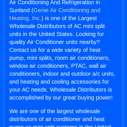
Air Conditioning And Refrigeration in
Sunland (
Genie Air Conditioning and
Heating, Inc.
) is one of the Largest
Wholesale Distributors of AC mini split
units in the United States. Looking for
quality Air Conditioner units nearby?
Contact us for a wide variety of heat
pump, mini splits, room air conditioners,
window air conditioners, PTAC, wall air
conditioners, indoor and outdoor a/c units,
and heating and cooling accessories for
your AC needs. Wholesale Distributors is
accomplished by our great buying power!
We are one of the largest wholesale
distributors of air conditioner and heat