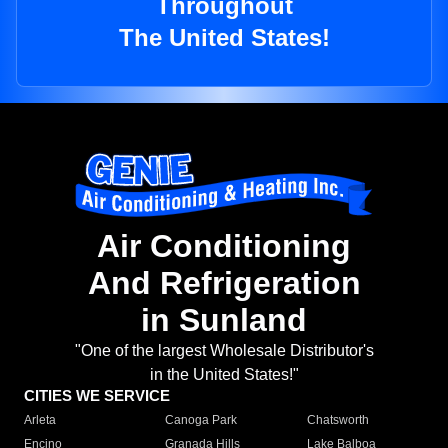
Throughout
The United States!
Air Conditioning
And Refrigeration
in Sunland
"One of the largest Wholesale Distributor's
in the United States!"
CITIES WE SERVICE
Arleta
Canoga Park
Chatsworth
Encino
Granada Hills
Lake Balboa