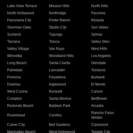
Lake View Terrace
Mission Hills
North Hills
North Hollywood
Northridge
Pacoima
Panorama City
Porter Ranch
Reseda
Sherman Oaks
Studio City
Sun Valley
Sunland
Tujunga
Sylmar
Tarzana
Toluca
Valley Glen
Valley Village
Van Nuys
West Hills
Winnetka
Woodland Hills
Los Angeles
Long Beach
Santa Clarita
Glendale
Palmdale
Lancaster
Torrance
Pomona
Pasadena
Burbank
Downey
Inglewood
El Monte
West Covina
Norwalk
Carson
Compton
Santa Monica
Bellflower
Redondo Beach
Baldwin Park
Arcadia
Rancho Palos
Rosemead
Cerritos
Verdes
Culver City
Bell Gardens
Claremont
Manhattan Beach
West Hollywood
Temple City