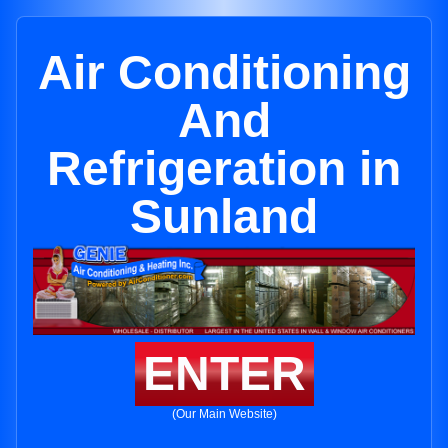
Air Conditioning
And
Refrigeration in
Sunland
ENTER
(Our Main Website)