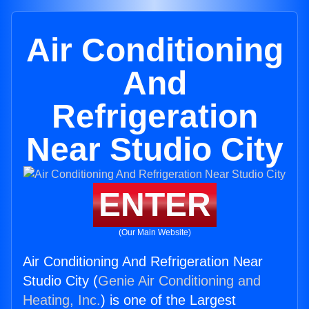
Air Conditioning
And
Refrigeration
Near Studio City
ENTER
(Our Main Website)
Air Conditioning And Refrigeration Near
Studio City (
Genie Air Conditioning and
Heating, Inc.
) is one of the Largest