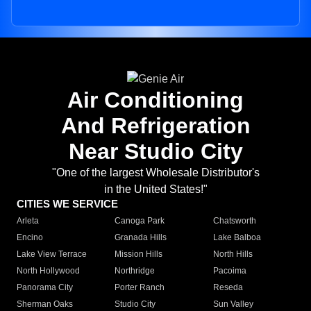
Air Conditioning
And Refrigeration
Near Studio City
"One of the largest Wholesale Distributor's
in the United States!"
CITIES WE SERVICE
Arleta
Canoga Park
Chatsworth
Encino
Granada Hills
Lake Balboa
Lake View Terrace
Mission Hills
North Hills
North Hollywood
Northridge
Pacoima
Panorama City
Porter Ranch
Reseda
Sherman Oaks
Studio City
Sun Valley