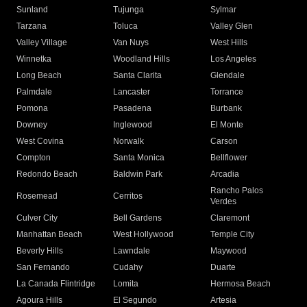
Sunland
Tujunga
Sylmar
Tarzana
Toluca
Valley Glen
Valley Village
Van Nuys
West Hills
Winnetka
Woodland Hills
Los Angeles
Long Beach
Santa Clarita
Glendale
Palmdale
Lancaster
Torrance
Pomona
Pasadena
Burbank
Downey
Inglewood
El Monte
West Covina
Norwalk
Carson
Compton
Santa Monica
Bellflower
Redondo Beach
Baldwin Park
Arcadia
Rancho Palos
Rosemead
Cerritos
Verdes
Culver City
Bell Gardens
Claremont
Manhattan Beach
West Hollywood
Temple City
Beverly Hills
Lawndale
Maywood
San Fernando
Cudahy
Duarte
La Canada Flintridge
Lomita
Hermosa Beach
Agoura Hills
El Segundo
Artesia