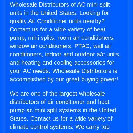
Wholesale Distributors of AC mini split
units in the United States. Looking for
quality Air Conditioner units nearby?
Contact us for a wide variety of heat
pump, mini splits, room air conditioners,
window air conditioners, PTAC, wall air
conditioners, indoor and outdoor a/c units,
and heating and cooling accessories for
your AC needs. Wholesale Distributors is
accomplished by our great buying power!
We are one of the largest wholesale
distributors of air conditioner and heat
pump ac mini split systems in the United
States. Contact us for a wide variety of
climate control systems. We carry top