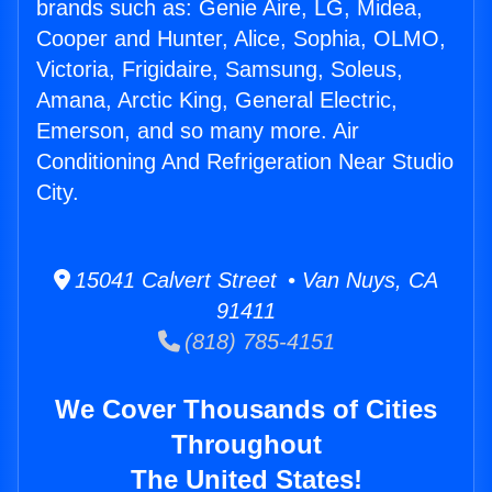
brands such as: Genie Aire, LG, Midea,
Cooper and Hunter, Alice, Sophia, OLMO,
Victoria, Frigidaire, Samsung, Soleus,
Amana, Arctic King, General Electric,
Emerson, and so many more. Air
Conditioning And Refrigeration Near Studio
City.
15041 Calvert Street • Van Nuys, CA
91411
(818) 785-4151
We Cover Thousands of Cities
Throughout
The United States!