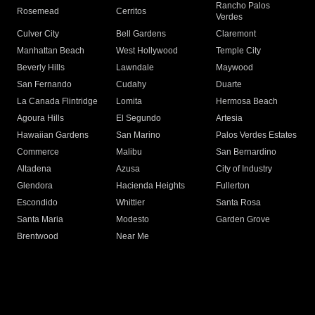
Rancho Palos
Rosemead
Cerritos
Verdes
Culver City
Bell Gardens
Claremont
Manhattan Beach
West Hollywood
Temple City
Beverly Hills
Lawndale
Maywood
San Fernando
Cudahy
Duarte
La Canada Flintridge
Lomita
Hermosa Beach
Agoura Hills
El Segundo
Artesia
Hawaiian Gardens
San Marino
Palos Verdes Estates
Commerce
Malibu
San Bernardino
Altadena
Azusa
City of Industry
Glendora
Hacienda Heights
Fullerton
Escondido
Whittier
Santa Rosa
Santa Maria
Modesto
Garden Grove
Brentwood
Near Me