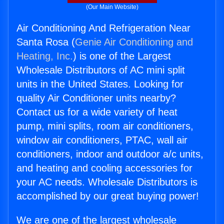
(Our Main Website)
Air Conditioning And Refrigeration Near
Santa Rosa (
Genie Air Conditioning and
Heating, Inc.
) is one of the Largest
Wholesale Distributors of AC mini split
units in the United States. Looking for
quality Air Conditioner units nearby?
Contact us for a wide variety of heat
pump, mini splits, room air conditioners,
window air conditioners, PTAC, wall air
conditioners, indoor and outdoor a/c units,
and heating and cooling accessories for
your AC needs. Wholesale Distributors is
accomplished by our great buying power!
We are one of the largest wholesale