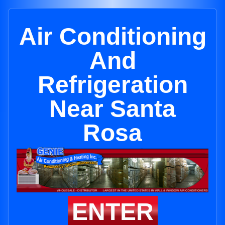
Air Conditioning
And
Refrigeration
Near Santa
Rosa
ENTER