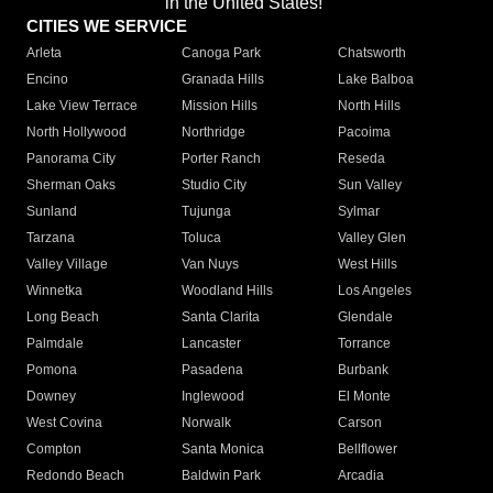
in the United States!"
CITIES WE SERVICE
Arleta
Canoga Park
Chatsworth
Encino
Granada Hills
Lake Balboa
Lake View Terrace
Mission Hills
North Hills
North Hollywood
Northridge
Pacoima
Panorama City
Porter Ranch
Reseda
Sherman Oaks
Studio City
Sun Valley
Sunland
Tujunga
Sylmar
Tarzana
Toluca
Valley Glen
Valley Village
Van Nuys
West Hills
Winnetka
Woodland Hills
Los Angeles
Long Beach
Santa Clarita
Glendale
Palmdale
Lancaster
Torrance
Pomona
Pasadena
Burbank
Downey
Inglewood
El Monte
West Covina
Norwalk
Carson
Compton
Santa Monica
Bellflower
Redondo Beach
Baldwin Park
Arcadia