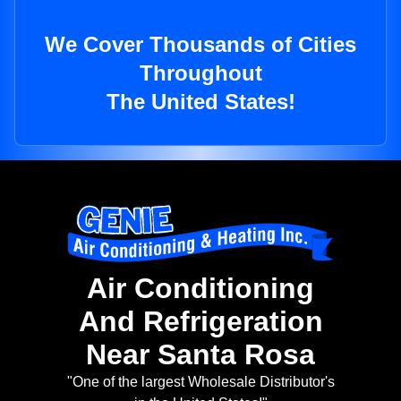
We Cover Thousands of Cities
Throughout
The United States!
Air Conditioning
And Refrigeration
Near Santa Rosa
"One of the largest Wholesale Distributor's