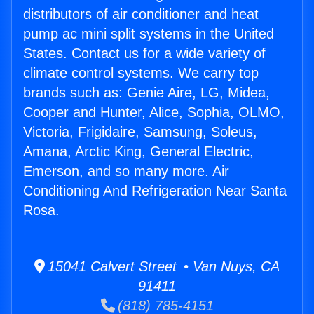
distributors of air conditioner and heat
pump ac mini split systems in the United
States. Contact us for a wide variety of
climate control systems. We carry top
brands such as: Genie Aire, LG, Midea,
Cooper and Hunter, Alice, Sophia, OLMO,
Victoria, Frigidaire, Samsung, Soleus,
Amana, Arctic King, General Electric,
Emerson, and so many more. Air
Conditioning And Refrigeration Near Santa
Rosa.
15041 Calvert Street • Van Nuys, CA
91411
(818) 785-4151