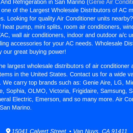
 And Refrigeration in San Marino (
Genie Air Condit
s one of the Largest Wholesale Distributors of AC min
s. Looking for quality Air Conditioner units nearby
f heat pump, mini splits, room air conditioners, win
AC, wall air conditioners, indoor and outdoor a/c u
ling accessories for your AC needs. Wholesale Dist
 our great buying power!
he largest wholesale distributors of air conditione
stems in the United States. Contact us for a wide va
. We carry top brands such as: Genie Aire, LG, M
ce, Sophia, OLMO, Victoria, Frigidaire, Samsung, 
neral Electric, Emerson, and so many more. Air Co
n San Marino.
15041 Calvert Street • Van Nuys, CA 91411