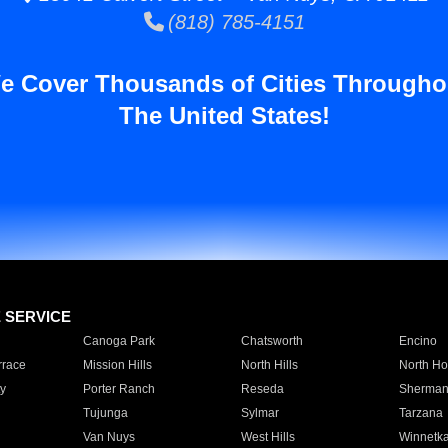
(818) 785-4151
e Cover Thousands of Cities Througho
The United States!
E SERVICE
Canoga Park
Chatsworth
Encino
rrace
Mission Hills
North Hills
North Ho
y
Porter Ranch
Reseda
Sherman
Tujunga
Sylmar
Tarzana
Van Nuys
West Hills
Winnetk