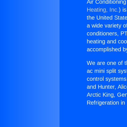
Air Conditioning
Heating, Inc.
) i
the United State
a wide variety o
conditioners, PT
heating and coo
accomplished by
We are one of t
ac mini split sy
control systems
and Hunter, Ali
Arctic King, Ge
Refrigeration i