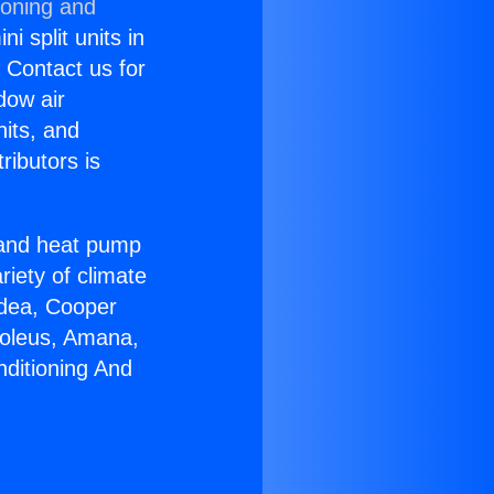
ioning and
i split units in
? Contact us for
dow air
nits, and
ributors is
r and heat pump
riety of climate
idea, Cooper
Soleus, Amana,
nditioning And