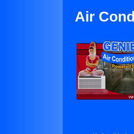
Air Cond