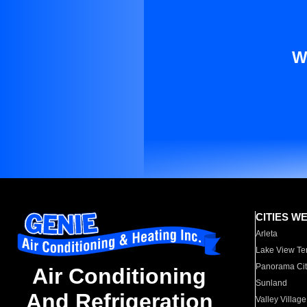
W
CITIES W
Arleta
Lake View Te
Panorama Cit
Air Conditioning
Sunland
And Refrigeration
Valley Village