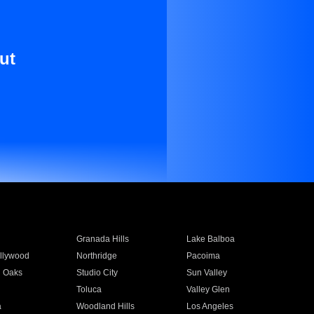
ut
Granada Hills
Lake Balboa
llywood
Northridge
Pacoima
 Oaks
Studio City
Sun Valley
Toluca
Valley Glen
a
Woodland Hills
Los Angeles