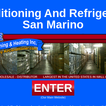
itioning And Refrige
San Marino
ENTER
(Our Main Website)