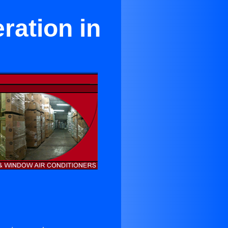
ration in