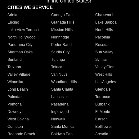
in the United States!"
CITIES WE SERVICE
Arleta
Canoga Park
Chatsworth
Encino
Granada Hills
Lake Balboa
Lake View Terrace
Mission Hills
North Hills
North Hollywood
Northridge
Pacoima
Panorama City
Porter Ranch
Reseda
Sherman Oaks
Studio City
Sun Valley
Sunland
Tujunga
Sylmar
Tarzana
Toluca
Valley Glen
Valley Village
Van Nuys
West Hills
Winnetka
Woodland Hills
Los Angeles
Long Beach
Santa Clarita
Glendale
Palmdale
Lancaster
Torrance
Pomona
Pasadena
Burbank
Downey
Inglewood
El Monte
West Covina
Norwalk
Carson
Compton
Santa Monica
Bellflower
Redondo Beach
Baldwin Park
Arcadia