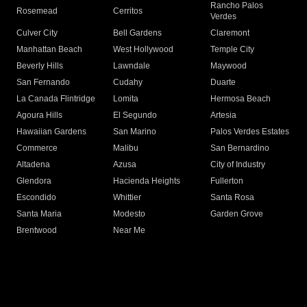
Rancho Palos
Rosemead
Cerritos
Verdes
Culver City
Bell Gardens
Claremont
Manhattan Beach
West Hollywood
Temple City
Beverly Hills
Lawndale
Maywood
San Fernando
Cudahy
Duarte
La Canada Flintridge
Lomita
Hermosa Beach
Agoura Hills
El Segundo
Artesia
Hawaiian Gardens
San Marino
Palos Verdes Estates
Commerce
Malibu
San Bernardino
Altadena
Azusa
City of Industry
Glendora
Hacienda Heights
Fullerton
Escondido
Whittier
Santa Rosa
Santa Maria
Modesto
Garden Grove
Brentwood
Near Me