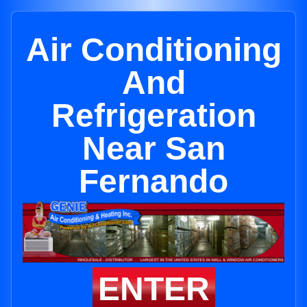
Air Conditioning
And
Refrigeration
Near San
Fernando
ENTER