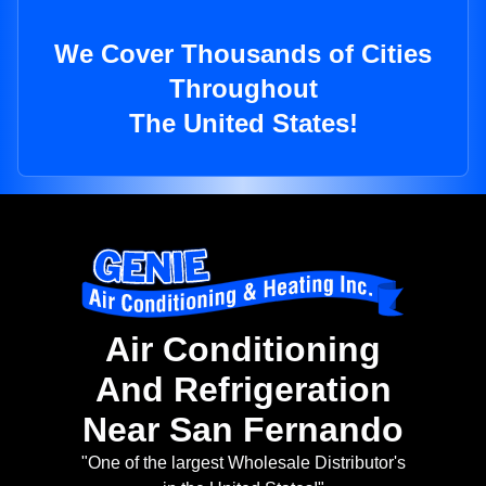
We Cover Thousands of Cities
Throughout
The United States!
Air Conditioning
And Refrigeration
Near San Fernando
"One of the largest Wholesale Distributor's