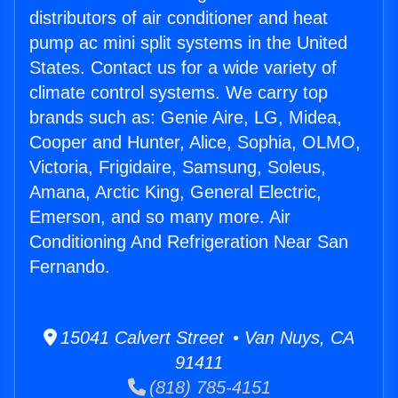
distributors of air conditioner and heat
pump ac mini split systems in the United
States. Contact us for a wide variety of
climate control systems. We carry top
brands such as: Genie Aire, LG, Midea,
Cooper and Hunter, Alice, Sophia, OLMO,
Victoria, Frigidaire, Samsung, Soleus,
Amana, Arctic King, General Electric,
Emerson, and so many more. Air
Conditioning And Refrigeration Near San
Fernando.
15041 Calvert Street • Van Nuys, CA
91411
(818) 785-4151