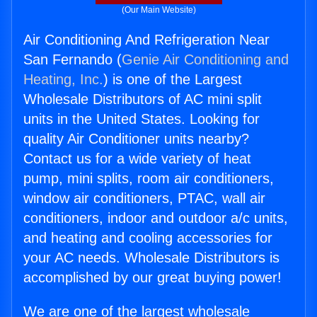
(Our Main Website)
Air Conditioning And Refrigeration Near
San Fernando (
Genie Air Conditioning and
Heating, Inc.
) is one of the Largest
Wholesale Distributors of AC mini split
units in the United States. Looking for
quality Air Conditioner units nearby?
Contact us for a wide variety of heat
pump, mini splits, room air conditioners,
window air conditioners, PTAC, wall air
conditioners, indoor and outdoor a/c units,
and heating and cooling accessories for
your AC needs. Wholesale Distributors is
accomplished by our great buying power!
We are one of the largest wholesale