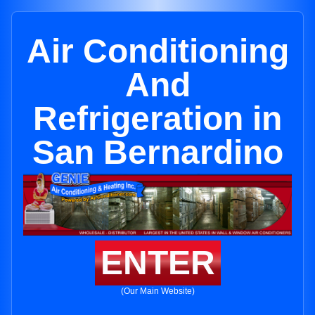
Air Conditioning
And
Refrigeration in
San Bernardino
ENTER
(Our Main Website)