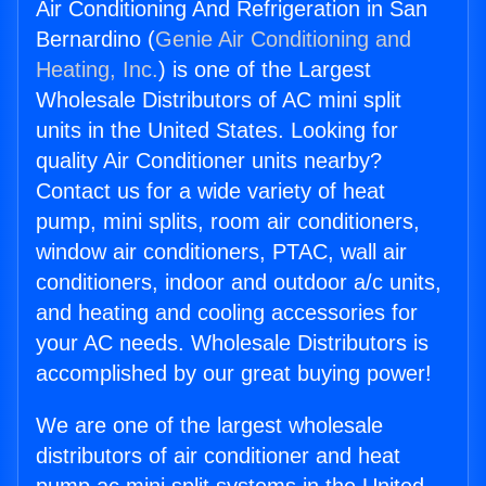
Air Conditioning And Refrigeration in San
Bernardino (
Genie Air Conditioning and
Heating, Inc.
) is one of the Largest
Wholesale Distributors of AC mini split
units in the United States. Looking for
quality Air Conditioner units nearby?
Contact us for a wide variety of heat
pump, mini splits, room air conditioners,
window air conditioners, PTAC, wall air
conditioners, indoor and outdoor a/c units,
and heating and cooling accessories for
your AC needs. Wholesale Distributors is
accomplished by our great buying power!
We are one of the largest wholesale
distributors of air conditioner and heat