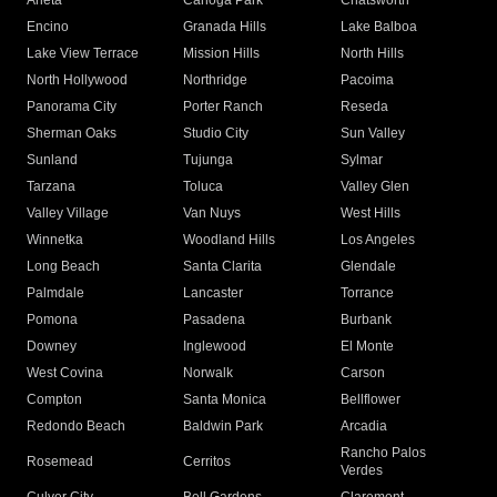
Arleta
Canoga Park
Chatsworth
Encino
Granada Hills
Lake Balboa
Lake View Terrace
Mission Hills
North Hills
North Hollywood
Northridge
Pacoima
Panorama City
Porter Ranch
Reseda
Sherman Oaks
Studio City
Sun Valley
Sunland
Tujunga
Sylmar
Tarzana
Toluca
Valley Glen
Valley Village
Van Nuys
West Hills
Winnetka
Woodland Hills
Los Angeles
Long Beach
Santa Clarita
Glendale
Palmdale
Lancaster
Torrance
Pomona
Pasadena
Burbank
Downey
Inglewood
El Monte
West Covina
Norwalk
Carson
Compton
Santa Monica
Bellflower
Redondo Beach
Baldwin Park
Arcadia
Rancho Palos
Rosemead
Cerritos
Verdes