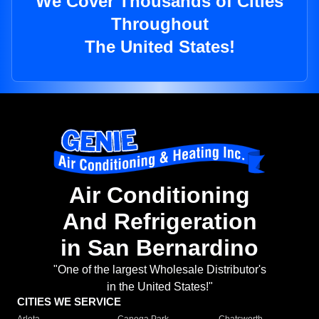
We Cover Thousands of Cities
Throughout
The United States!
Air Conditioning
And Refrigeration
in San Bernardino
"One of the largest Wholesale Distributor's
in the United States!"
CITIES WE SERVICE