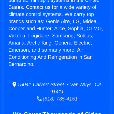
pump ac mini split systems in the United
States. Contact us for a wide variety of
climate control systems. We carry top
brands such as: Genie Aire, LG, Midea,
Cooper and Hunter, Alice, Sophia, OLMO,
Victoria, Frigidaire, Samsung, Soleus,
Amana, Arctic King, General Electric,
Emerson, and so many more. Air
Conditioning And Refrigeration in San
Bernardino.
15041 Calvert Street • Van Nuys, CA
91411
(818) 785-4151