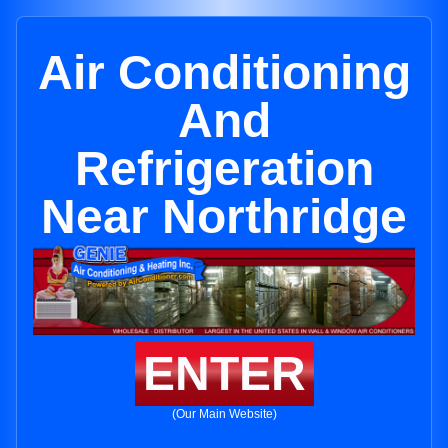
Air Conditioning
And
Refrigeration
Near Northridge
ENTER
(Our Main Website)