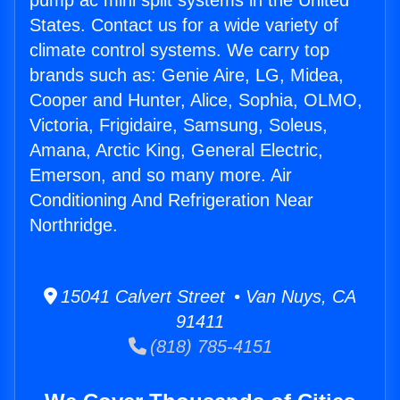
pump ac mini split systems in the United
States. Contact us for a wide variety of
climate control systems. We carry top
brands such as: Genie Aire, LG, Midea,
Cooper and Hunter, Alice, Sophia, OLMO,
Victoria, Frigidaire, Samsung, Soleus,
Amana, Arctic King, General Electric,
Emerson, and so many more. Air
Conditioning And Refrigeration Near
Northridge.
15041 Calvert Street • Van Nuys, CA
91411
(818) 785-4151