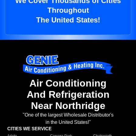
We Cover Thousands of Cities
Throughout
The United States!
Air Conditioning
And Refrigeration
Near Northridge
"One of the largest Wholesale Distributor's
in the United States!"
CITIES WE SERVICE