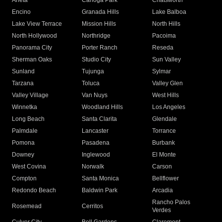
Arleta
Canoga Park
Chatsworth
Encino
Granada Hills
Lake Balboa
Lake View Terrace
Mission Hills
North Hills
North Hollywood
Northridge
Pacoima
Panorama City
Porter Ranch
Reseda
Sherman Oaks
Studio City
Sun Valley
Sunland
Tujunga
Sylmar
Tarzana
Toluca
Valley Glen
Valley Village
Van Nuys
West Hills
Winnetka
Woodland Hills
Los Angeles
Long Beach
Santa Clarita
Glendale
Palmdale
Lancaster
Torrance
Pomona
Pasadena
Burbank
Downey
Inglewood
El Monte
West Covina
Norwalk
Carson
Compton
Santa Monica
Bellflower
Redondo Beach
Baldwin Park
Arcadia
Rancho Palos
Rosemead
Cerritos
Verdes