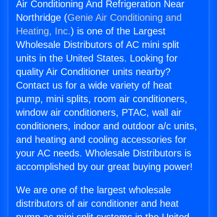
Air Conditioning And Refrigeration Near
Northridge (
Genie Air Conditioning and
Heating, Inc.
) is one of the Largest
Wholesale Distributors of AC mini split
units in the United States. Looking for
quality Air Conditioner units nearby?
Contact us for a wide variety of heat
pump, mini splits, room air conditioners,
window air conditioners, PTAC, wall air
conditioners, indoor and outdoor a/c units,
and heating and cooling accessories for
your AC needs. Wholesale Distributors is
accomplished by our great buying power!
We are one of the largest wholesale
distributors of air conditioner and heat