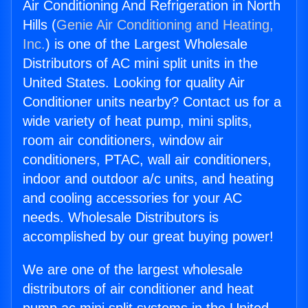
Air Conditioning And Refrigeration in North
Hills (
Genie Air Conditioning and Heating,
Inc.
) is one of the Largest Wholesale
Distributors of AC mini split units in the
United States. Looking for quality Air
Conditioner units nearby? Contact us for a
wide variety of heat pump, mini splits,
room air conditioners, window air
conditioners, PTAC, wall air conditioners,
indoor and outdoor a/c units, and heating
and cooling accessories for your AC
needs. Wholesale Distributors is
accomplished by our great buying power!
We are one of the largest wholesale
distributors of air conditioner and heat