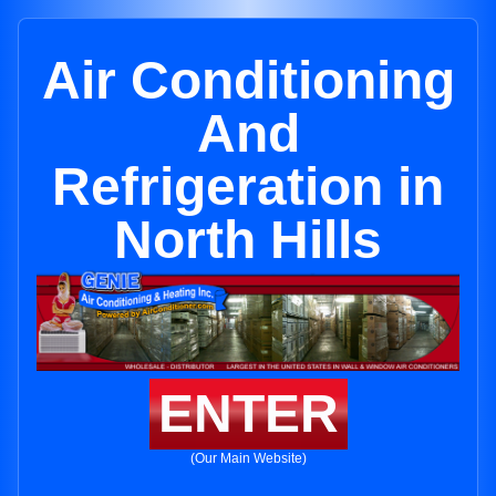
Air Conditioning
And
Refrigeration in
North Hills
ENTER
(Our Main Website)