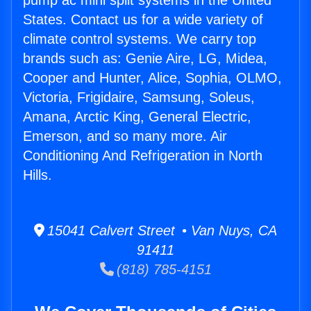
pump ac mini split systems in the United
States. Contact us for a wide variety of
climate control systems. We carry top
brands such as: Genie Aire, LG, Midea,
Cooper and Hunter, Alice, Sophia, OLMO,
Victoria, Frigidaire, Samsung, Soleus,
Amana, Arctic King, General Electric,
Emerson, and so many more. Air
Conditioning And Refrigeration in North
Hills.
15041 Calvert Street • Van Nuys, CA
91411
(818) 785-4151