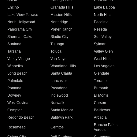
Arleta
Canoga Park
Chatsworth
Encino
Granada Hills
Lake Balboa
Lake View Terrace
Mission Hills
North Hills
North Hollywood
Northridge
Pacoima
Panorama City
Porter Ranch
Reseda
Sherman Oaks
Studio City
Sun Valley
Sunland
Tujunga
Sylmar
Tarzana
Toluca
Valley Glen
Valley Village
Van Nuys
West Hills
Winnetka
Woodland Hills
Los Angeles
Long Beach
Santa Clarita
Glendale
Palmdale
Lancaster
Torrance
Pomona
Pasadena
Burbank
Downey
Inglewood
El Monte
West Covina
Norwalk
Carson
Compton
Santa Monica
Bellflower
Redondo Beach
Baldwin Park
Arcadia
Rancho Palos
Rosemead
Cerritos
Verdes