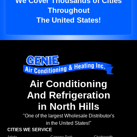
We Cover Thousands of Cities
Throughout
The United States!
Air Conditioning
And Refrigeration
in North Hills
"One of the largest Wholesale Distributor's
in the United States!"
CITIES WE SERVICE