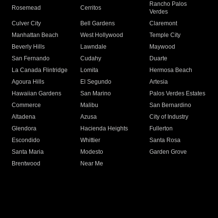
Rancho Palos
Rosemead
Cerritos
Verdes
Culver City
Bell Gardens
Claremont
Manhattan Beach
West Hollywood
Temple City
Beverly Hills
Lawndale
Maywood
San Fernando
Cudahy
Duarte
La Canada Flintridge
Lomita
Hermosa Beach
Agoura Hills
El Segundo
Artesia
Hawaiian Gardens
San Marino
Palos Verdes Estates
Commerce
Malibu
San Bernardino
Altadena
Azusa
City of Industry
Glendora
Hacienda Heights
Fullerton
Escondido
Whittier
Santa Rosa
Santa Maria
Modesto
Garden Grove
Brentwood
Near Me