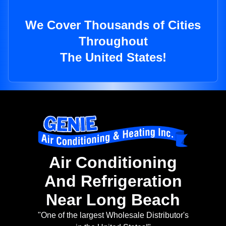
We Cover Thousands of Cities
Throughout
The United States!
Air Conditioning
And Refrigeration
Near Long Beach
"One of the largest Wholesale Distributor's