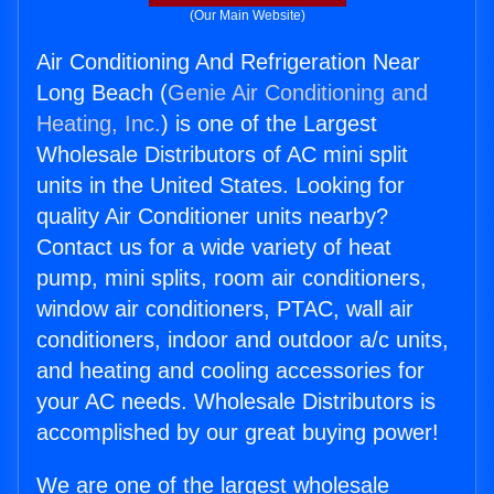
(Our Main Website)
Air Conditioning And Refrigeration Near
Long Beach (
Genie Air Conditioning and
Heating, Inc.
) is one of the Largest
Wholesale Distributors of AC mini split
units in the United States. Looking for
quality Air Conditioner units nearby?
Contact us for a wide variety of heat
pump, mini splits, room air conditioners,
window air conditioners, PTAC, wall air
conditioners, indoor and outdoor a/c units,
and heating and cooling accessories for
your AC needs. Wholesale Distributors is
accomplished by our great buying power!
We are one of the largest wholesale