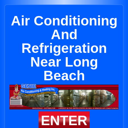
Air Conditioning
And
Refrigeration
Near Long
Beach
ENTER