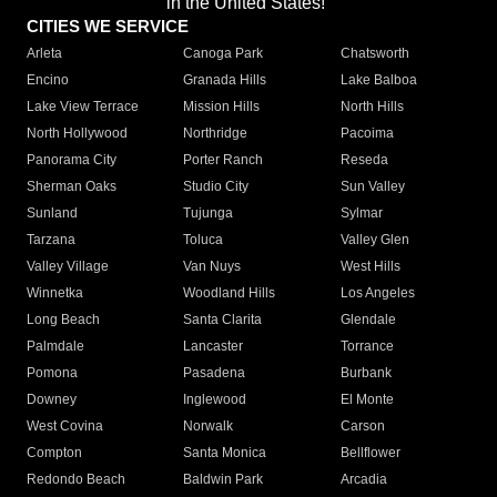
in the United States!"
CITIES WE SERVICE
Arleta
Canoga Park
Chatsworth
Encino
Granada Hills
Lake Balboa
Lake View Terrace
Mission Hills
North Hills
North Hollywood
Northridge
Pacoima
Panorama City
Porter Ranch
Reseda
Sherman Oaks
Studio City
Sun Valley
Sunland
Tujunga
Sylmar
Tarzana
Toluca
Valley Glen
Valley Village
Van Nuys
West Hills
Winnetka
Woodland Hills
Los Angeles
Long Beach
Santa Clarita
Glendale
Palmdale
Lancaster
Torrance
Pomona
Pasadena
Burbank
Downey
Inglewood
El Monte
West Covina
Norwalk
Carson
Compton
Santa Monica
Bellflower
Redondo Beach
Baldwin Park
Arcadia