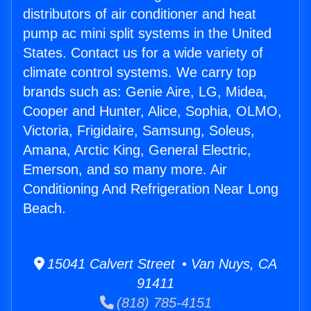
distributors of air conditioner and heat
pump ac mini split systems in the United
States. Contact us for a wide variety of
climate control systems. We carry top
brands such as: Genie Aire, LG, Midea,
Cooper and Hunter, Alice, Sophia, OLMO,
Victoria, Frigidaire, Samsung, Soleus,
Amana, Arctic King, General Electric,
Emerson, and so many more. Air
Conditioning And Refrigeration Near Long
Beach.
15041 Calvert Street • Van Nuys, CA
91411
(818) 785-4151