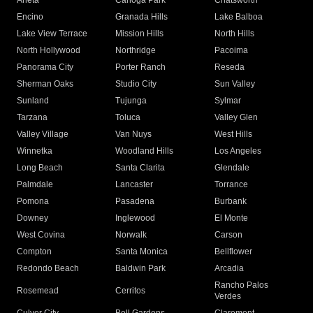
Arleta
Canoga Park
Chatsworth
Encino
Granada Hills
Lake Balboa
Lake View Terrace
Mission Hills
North Hills
North Hollywood
Northridge
Pacoima
Panorama City
Porter Ranch
Reseda
Sherman Oaks
Studio City
Sun Valley
Sunland
Tujunga
Sylmar
Tarzana
Toluca
Valley Glen
Valley Village
Van Nuys
West Hills
Winnetka
Woodland Hills
Los Angeles
Long Beach
Santa Clarita
Glendale
Palmdale
Lancaster
Torrance
Pomona
Pasadena
Burbank
Downey
Inglewood
El Monte
West Covina
Norwalk
Carson
Compton
Santa Monica
Bellflower
Redondo Beach
Baldwin Park
Arcadia
Rancho Palos
Rosemead
Cerritos
Verdes