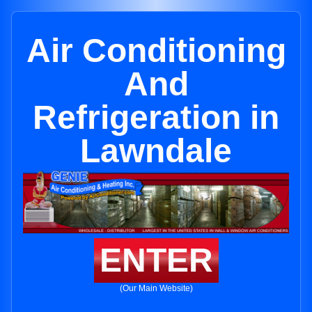
Air Conditioning
And
Refrigeration in
Lawndale
ENTER
(Our Main Website)