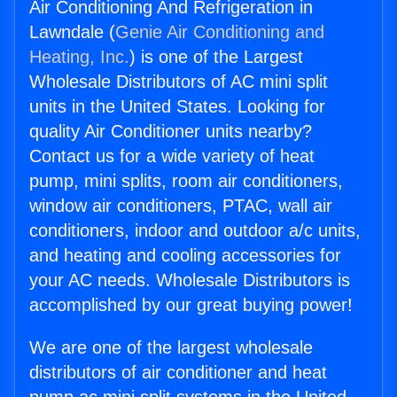
Air Conditioning And Refrigeration in
Lawndale (
Genie Air Conditioning and
Heating, Inc.
) is one of the Largest
Wholesale Distributors of AC mini split
units in the United States. Looking for
quality Air Conditioner units nearby?
Contact us for a wide variety of heat
pump, mini splits, room air conditioners,
window air conditioners, PTAC, wall air
conditioners, indoor and outdoor a/c units,
and heating and cooling accessories for
your AC needs. Wholesale Distributors is
accomplished by our great buying power!
We are one of the largest wholesale
distributors of air conditioner and heat