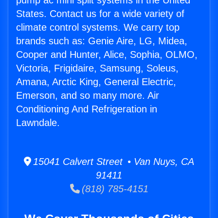
pump ac mini split systems in the United
States. Contact us for a wide variety of
climate control systems. We carry top
brands such as: Genie Aire, LG, Midea,
Cooper and Hunter, Alice, Sophia, OLMO,
Victoria, Frigidaire, Samsung, Soleus,
Amana, Arctic King, General Electric,
Emerson, and so many more. Air
Conditioning And Refrigeration in
Lawndale.
15041 Calvert Street • Van Nuys, CA
91411
(818) 785-4151