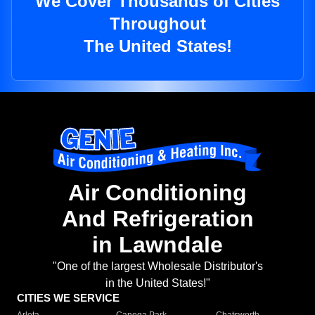
We Cover Thousands of Cities
Throughout
The United States!
Air Conditioning
And Refrigeration
in Lawndale
"One of the largest Wholesale Distributor's
in the United States!"
CITIES WE SERVICE