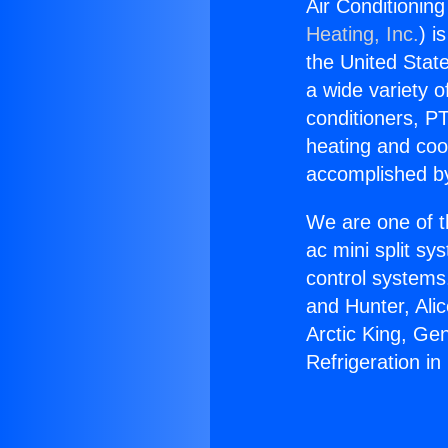
Air Conditionin
Heating, Inc.
) i
the United State
a wide variety o
conditioners, PT
heating and coo
accomplished by
We are one of t
ac mini split sy
control systems
and Hunter, Ali
Arctic King, Ge
Refrigeration i