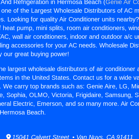
g And Refrigeration in Hermosa Beach (
Genie Air C
s one of the Largest Wholesale Distributors of AC min
s. Looking for quality Air Conditioner units nearby
f heat pump, mini splits, room air conditioners, win
AC, wall air conditioners, indoor and outdoor a/c u
ling accessories for your AC needs. Wholesale Dist
 our great buying power!
he largest wholesale distributors of air conditione
stems in the United States. Contact us for a wide va
. We carry top brands such as: Genie Aire, LG, M
ce, Sophia, OLMO, Victoria, Frigidaire, Samsung, 
neral Electric, Emerson, and so many more. Air Co
n Hermosa Beach.
15041 Calvert Street • Van Nuys, CA 91411