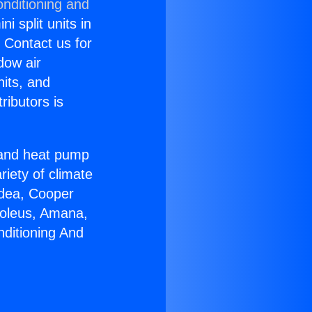
onditioning and
i split units in
? Contact us for
dow air
nits, and
ributors is
r and heat pump
riety of climate
idea, Cooper
Soleus, Amana,
nditioning And