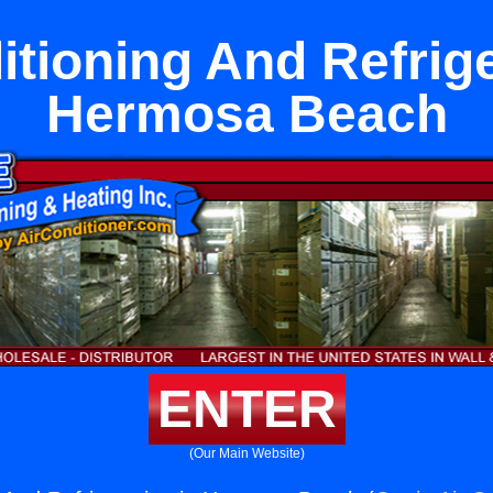
itioning And Refrige
Hermosa Beach
ENTER
(Our Main Website)