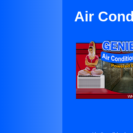
Air Cond