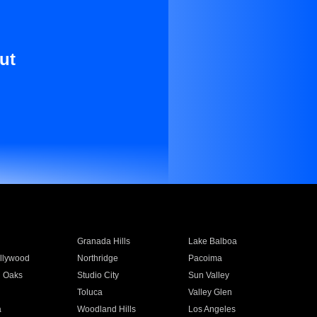
ut
Granada Hills
Lake Balboa
llywood
Northridge
Pacoima
 Oaks
Studio City
Sun Valley
Toluca
Valley Glen
a
Woodland Hills
Los Angeles