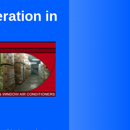
ration in