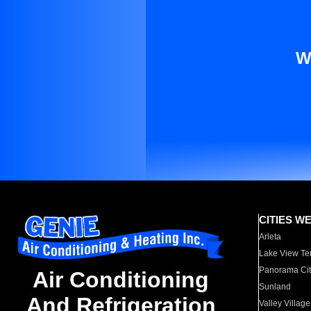
W
CITIES W
Arleta
Lake View Te
Panorama Cit
Air Conditioning
Sunland
And Refrigeration
Valley Village