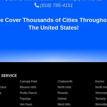
(818) 785-4151
e Cover Thousands of Cities Througho
The United States!
E SERVICE
Canoga Park
Chatsworth
Encino
rrace
Mission Hills
North Hills
North Ho
y
Porter Ranch
Reseda
Sherman
Tujunga
Sylmar
Tarzana
Van Nuys
West Hills
Winnetk