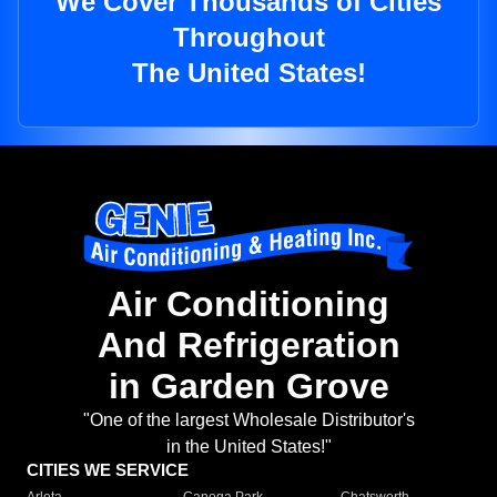
We Cover Thousands of Cities
Throughout
The United States!
Air Conditioning
And Refrigeration
in Garden Grove
"One of the largest Wholesale Distributor's
in the United States!"
CITIES WE SERVICE