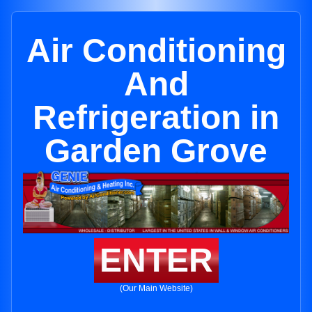
Air Conditioning
And
Refrigeration in
Garden Grove
ENTER
(Our Main Website)