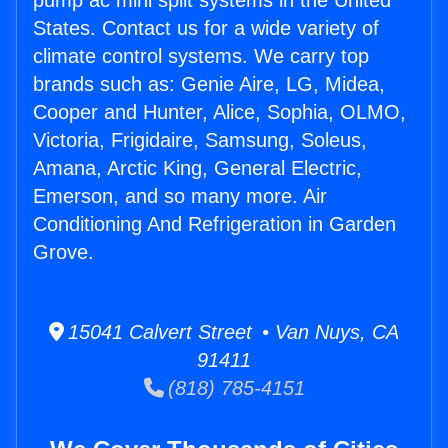
pump ac mini split systems in the United
States. Contact us for a wide variety of
climate control systems. We carry top
brands such as: Genie Aire, LG, Midea,
Cooper and Hunter, Alice, Sophia, OLMO,
Victoria, Frigidaire, Samsung, Soleus,
Amana, Arctic King, General Electric,
Emerson, and so many more. Air
Conditioning And Refrigeration in Garden
Grove.
15041 Calvert Street • Van Nuys, CA
91411
(818) 785-4151