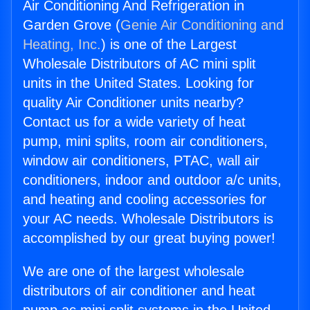
Air Conditioning And Refrigeration in
Garden Grove (
Genie Air Conditioning and
Heating, Inc.
) is one of the Largest
Wholesale Distributors of AC mini split
units in the United States. Looking for
quality Air Conditioner units nearby?
Contact us for a wide variety of heat
pump, mini splits, room air conditioners,
window air conditioners, PTAC, wall air
conditioners, indoor and outdoor a/c units,
and heating and cooling accessories for
your AC needs. Wholesale Distributors is
accomplished by our great buying power!
We are one of the largest wholesale
distributors of air conditioner and heat