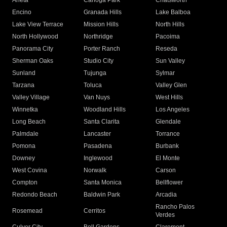
Arleta
Canoga Park
Chatsworth
Encino
Granada Hills
Lake Balboa
Lake View Terrace
Mission Hills
North Hills
North Hollywood
Northridge
Pacoima
Panorama City
Porter Ranch
Reseda
Sherman Oaks
Studio City
Sun Valley
Sunland
Tujunga
Sylmar
Tarzana
Toluca
Valley Glen
Valley Village
Van Nuys
West Hills
Winnetka
Woodland Hills
Los Angeles
Long Beach
Santa Clarita
Glendale
Palmdale
Lancaster
Torrance
Pomona
Pasadena
Burbank
Downey
Inglewood
El Monte
West Covina
Norwalk
Carson
Compton
Santa Monica
Bellflower
Redondo Beach
Baldwin Park
Arcadia
Rancho Palos
Rosemead
Cerritos
Verdes