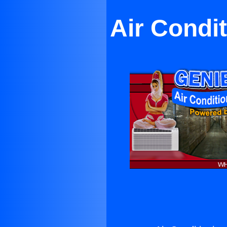
Air Condi