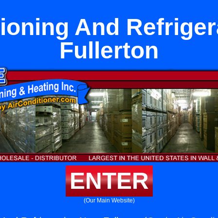
tioning And Refriger
Fullerton
ENTER
(Our Main Website)