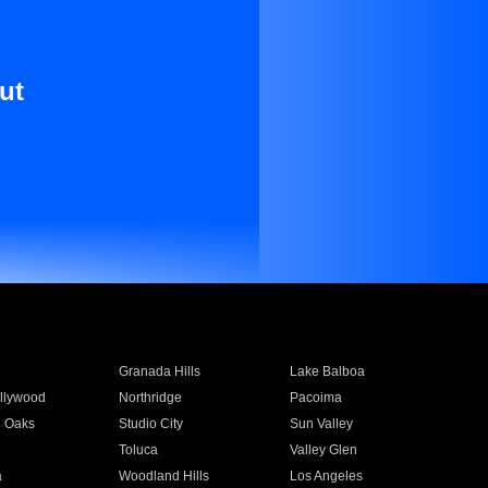
ut
Granada Hills
Lake Balboa
llywood
Northridge
Pacoima
 Oaks
Studio City
Sun Valley
Toluca
Valley Glen
a
Woodland Hills
Los Angeles