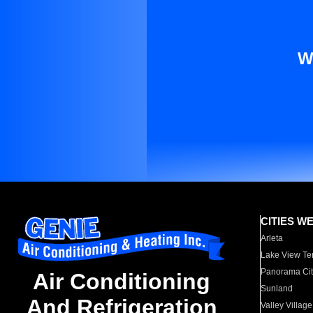
W
CITIES W
Arleta
Lake View Te
Panorama Cit
Air Conditioning
Sunland
And Refrigeration
Valley Village