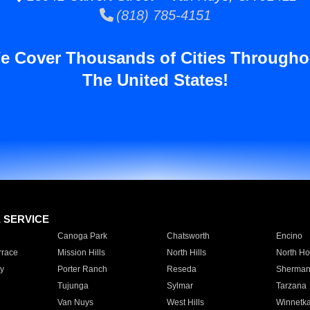
(818) 785-4151
e Cover Thousands of Cities Througho
The United States!
E SERVICE
Canoga Park
Chatsworth
Encino
rrace
Mission Hills
North Hills
North Ho
y
Porter Ranch
Reseda
Sherman
Tujunga
Sylmar
Tarzana
Van Nuys
West Hills
Winnetk