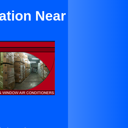
ation Near