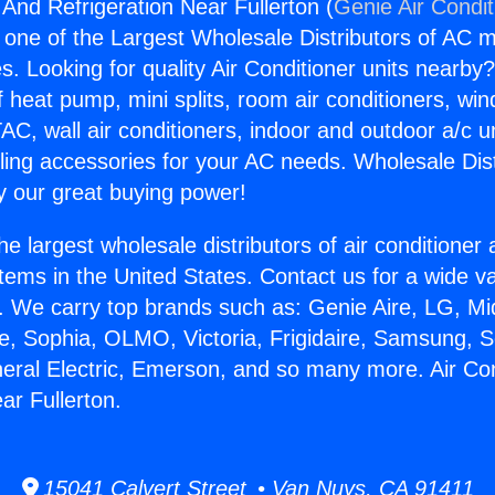
 And Refrigeration Near Fullerton (
Genie Air Condit
s one of the Largest Wholesale Distributors of AC min
s. Looking for quality Air Conditioner units nearby
f heat pump, mini splits, room air conditioners, win
AC, wall air conditioners, indoor and outdoor a/c u
ling accessories for your AC needs. Wholesale Dist
 our great buying power!
he largest wholesale distributors of air conditione
stems in the United States. Contact us for a wide va
. We carry top brands such as: Genie Aire, LG, M
ce, Sophia, OLMO, Victoria, Frigidaire, Samsung, 
neral Electric, Emerson, and so many more. Air Co
ar Fullerton.
15041 Calvert Street • Van Nuys, CA 91411