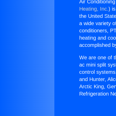
Air Conditioning
Heating, Inc.
) i
the United State
a wide variety o
conditioners, PT
heating and coo
accomplished by
We are one of t
ac mini split sy
control systems
and Hunter, Ali
Arctic King, Ge
Refrigeration Ne