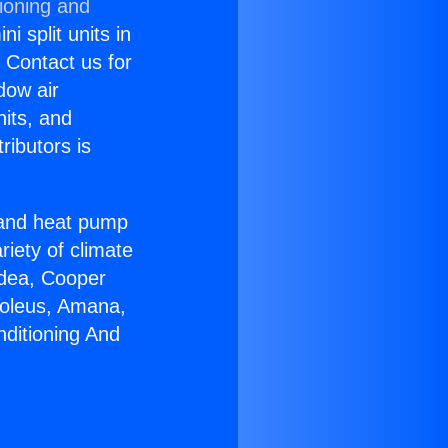
ioning and
i split units in
? Contact us for
dow air
nits, and
ributors is
r and heat pump
riety of climate
idea, Cooper
Soleus, Amana,
nditioning And