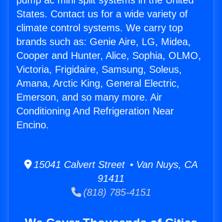
pump ac mini split systems in the United
States. Contact us for a wide variety of
climate control systems. We carry top
brands such as: Genie Aire, LG, Midea,
Cooper and Hunter, Alice, Sophia, OLMO,
Victoria, Frigidaire, Samsung, Soleus,
Amana, Arctic King, General Electric,
Emerson, and so many more. Air
Conditioning And Refrigeration Near
Encino.
15041 Calvert Street • Van Nuys, CA
91411
(818) 785-4151