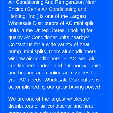
Air Conditioning And Refrigeration Near
Encino (
Genie Air Conditioning and
Heating, Inc.
) is one of the Largest
Wholesale Distributors of AC mini split
units in the United States. Looking for
quality Air Conditioner units nearby?
Contact us for a wide variety of heat
pump, mini splits, room air conditioners,
window air conditioners, PTAC, wall air
conditioners, indoor and outdoor a/c units,
and heating and cooling accessories for
your AC needs. Wholesale Distributors is
accomplished by our great buying power!
We are one of the largest wholesale
distributors of air conditioner and heat