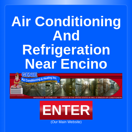
Air Conditioning
And
Refrigeration
Near Encino
ENTER
(Our Main Website)