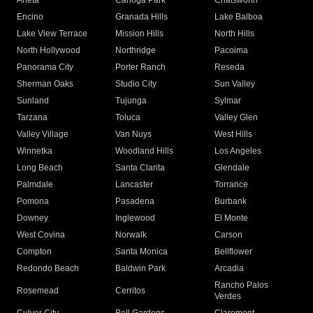
Arleta
Canoga Park
Chatsworth
Encino
Granada Hills
Lake Balboa
Lake View Terrace
Mission Hills
North Hills
North Hollywood
Northridge
Pacoima
Panorama City
Porter Ranch
Reseda
Sherman Oaks
Studio City
Sun Valley
Sunland
Tujunga
Sylmar
Tarzana
Toluca
Valley Glen
Valley Village
Van Nuys
West Hills
Winnetka
Woodland Hills
Los Angeles
Long Beach
Santa Clarita
Glendale
Palmdale
Lancaster
Torrance
Pomona
Pasadena
Burbank
Downey
Inglewood
El Monte
West Covina
Norwalk
Carson
Compton
Santa Monica
Bellflower
Redondo Beach
Baldwin Park
Arcadia
Rancho Palos
Rosemead
Cerritos
Verdes