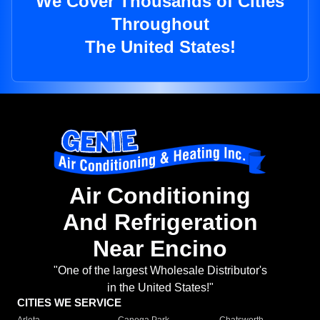
We Cover Thousands of Cities
Throughout
The United States!
Air Conditioning
And Refrigeration
Near Encino
"One of the largest Wholesale Distributor's
in the United States!"
CITIES WE SERVICE