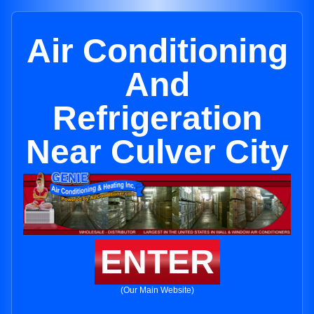
Air Conditioning
And
Refrigeration
Near Culver City
ENTER
(Our Main Website)