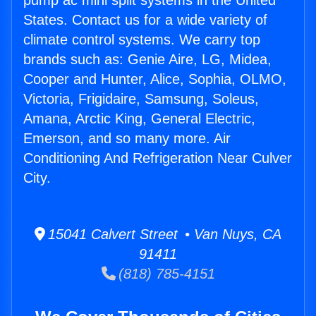
pump ac mini split systems in the United
States. Contact us for a wide variety of
climate control systems. We carry top
brands such as: Genie Aire, LG, Midea,
Cooper and Hunter, Alice, Sophia, OLMO,
Victoria, Frigidaire, Samsung, Soleus,
Amana, Arctic King, General Electric,
Emerson, and so many more. Air
Conditioning And Refrigeration Near Culver
City.
15041 Calvert Street • Van Nuys, CA
91411
(818) 785-4151