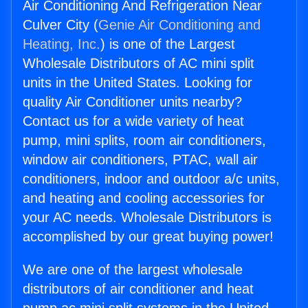
Air Conditioning And Refrigeration Near
Culver City (
Genie Air Conditioning and
Heating, Inc.
) is one of the Largest
Wholesale Distributors of AC mini split
units in the United States. Looking for
quality Air Conditioner units nearby?
Contact us for a wide variety of heat
pump, mini splits, room air conditioners,
window air conditioners, PTAC, wall air
conditioners, indoor and outdoor a/c units,
and heating and cooling accessories for
your AC needs. Wholesale Distributors is
accomplished by our great buying power!
We are one of the largest wholesale
distributors of air conditioner and heat