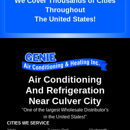
We Cover Thousands of Cities
Throughout
The United States!
Air Conditioning
And Refrigeration
Near Culver City
"One of the largest Wholesale Distributor's
in the United States!"
CITIES WE SERVICE