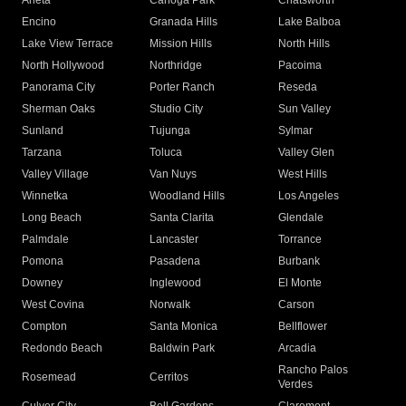
Arleta
Canoga Park
Chatsworth
Encino
Granada Hills
Lake Balboa
Lake View Terrace
Mission Hills
North Hills
North Hollywood
Northridge
Pacoima
Panorama City
Porter Ranch
Reseda
Sherman Oaks
Studio City
Sun Valley
Sunland
Tujunga
Sylmar
Tarzana
Toluca
Valley Glen
Valley Village
Van Nuys
West Hills
Winnetka
Woodland Hills
Los Angeles
Long Beach
Santa Clarita
Glendale
Palmdale
Lancaster
Torrance
Pomona
Pasadena
Burbank
Downey
Inglewood
El Monte
West Covina
Norwalk
Carson
Compton
Santa Monica
Bellflower
Redondo Beach
Baldwin Park
Arcadia
Rancho Palos
Rosemead
Cerritos
Verdes