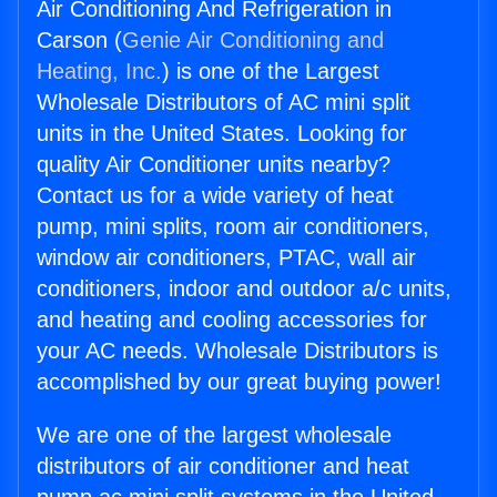
Air Conditioning And Refrigeration in
Carson (
Genie Air Conditioning and
Heating, Inc.
) is one of the Largest
Wholesale Distributors of AC mini split
units in the United States. Looking for
quality Air Conditioner units nearby?
Contact us for a wide variety of heat
pump, mini splits, room air conditioners,
window air conditioners, PTAC, wall air
conditioners, indoor and outdoor a/c units,
and heating and cooling accessories for
your AC needs. Wholesale Distributors is
accomplished by our great buying power!
We are one of the largest wholesale
distributors of air conditioner and heat