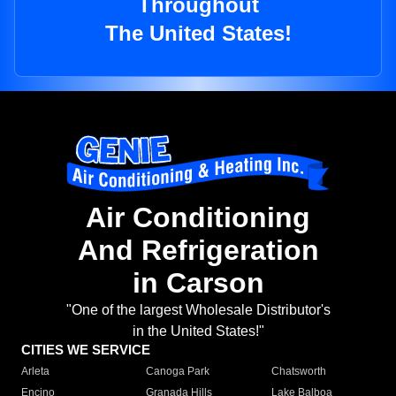
Throughout
The United States!
Air Conditioning
And Refrigeration
in Carson
"One of the largest Wholesale Distributor's
in the United States!"
CITIES WE SERVICE
Arleta
Canoga Park
Chatsworth
Encino
Granada Hills
Lake Balboa