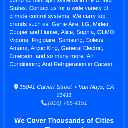
pump ac mini split systems in the United
States. Contact us for a wide variety of
climate control systems. We carry top
brands such as: Genie Aire, LG, Midea,
Cooper and Hunter, Alice, Sophia, OLMO,
Victoria, Frigidaire, Samsung, Soleus,
Amana, Arctic King, General Electric,
Emerson, and so many more. Air
Conditioning And Refrigeration in Carson.
15041 Calvert Street • Van Nuys, CA
91411
(818) 785-4151
We Cover Thousands of Cities