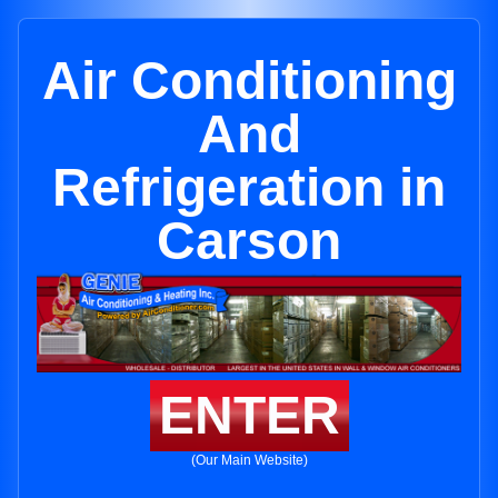
Air Conditioning
And
Refrigeration in
Carson
ENTER
(Our Main Website)