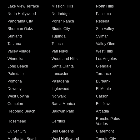
Lake View Terrace
Mission Hills
North Hills
North Hollywood
Northridge
Pacoima
Panorama City
Porter Ranch
Reseda
Sherman Oaks
Studio City
Sun Valley
Sunland
Tujunga
Sylmar
Tarzana
Toluca
Valley Glen
Valley Village
Van Nuys
West Hills
Winnetka
Woodland Hills
Los Angeles
Long Beach
Santa Clarita
Glendale
Palmdale
Lancaster
Torrance
Pomona
Pasadena
Burbank
Downey
Inglewood
El Monte
West Covina
Norwalk
Carson
Compton
Santa Monica
Bellflower
Redondo Beach
Baldwin Park
Arcadia
Rancho Palos
Rosemead
Cerritos
Verdes
Culver City
Bell Gardens
Claremont
Manhattan Beach
West Hollywood
Temple City